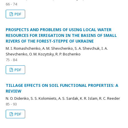
66 - 74
PDF
PROSPECTS AND PROBLEMS OF USING LOCAL WATER
RESOURCES FOR IRRIGATION IN THE BASINS OF SMALL
RIVERS OF THE FOREST-STEPPE OF UKRAINE
M. I. Romashchenko, A. M. Shevchenko, S. A. Shevchuk, I. A.
Shevchenko, O. M. Kozytsky, R. P. Bozhenko
75 - 84
PDF
TILLAGE EFFECTS ON SOIL FUNCTIONAL PROPERTIES: A
REVIEW
N. O. Didenko, S. S. Kolomiiets, A. S. Sardak, K. R. Islam, R. C. Reeder
85 - 93
PDF