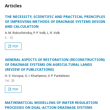
Articles
THE NECESSITY, SCIENTIFIC AND PRACTICAL PRINCIPLES
OF IMPROVING METHODS OF DRAINAGE SYSTEMS DESIGN
AND CALCULATION
A. M. Rokochinskiy, P. P. Volk, L. R. Volk
5 - 13
PDF
GENERAL ASPECTS OF RESTORATION (RECONSTRUCTION)
OF DRAINAGE SYSTEMS ON AGRICULTURAL LANDS
(REVIEW OF PUBLICATIONS)
H. V. Voropai, О. І. Kharlamov, V. P. Panteleiev
14 - 25
PDF
MATHEMATICAL MODELLING OF WATER REGULATION
PROCESSES ON DUAL-ACTION DRAINAGE SYSTEMS