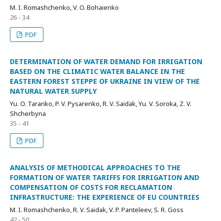
M. I. Romashchenko, V. O. Bohaienko
26 - 34
PDF
DETERMINATION OF WATER DEMAND FOR IRRIGATION
BASED ON THE CLIMATIC WATER BALANCE IN THE
EASTERN FOREST STEPPE OF UKRAINE IN VIEW OF THE
NATURAL WATER SUPPLY
Yu. O. Tarariko, P. V. Pysarenko, R. V. Saidak, Yu. V. Soroka, Z. V.
Shcherbyna
35 - 41
PDF
ANALYSIS OF METHODICAL APPROACHES TO THE
FORMATION OF WATER TARIFFS FOR IRRIGATION AND
COMPENSATION OF COSTS FOR RECLAMATION
INFRASTRUCTURE: THE EXPERIENCE OF EU COUNTRIES
M. I. Romashchenko, R. V. Saidak, V. P. Panteleev, S. R. Goss
42 - 50