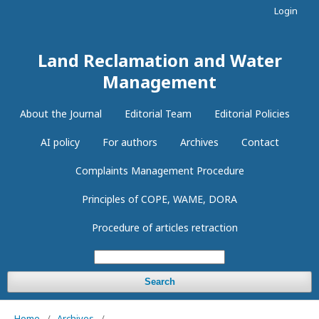
Login
Land Reclamation and Water
Management
About the Journal
Editorial Team
Editorial Policies
AI policy
For authors
Archives
Contact
Complaints Management Procedure
Principles of COPE, WAME, DORA
Procedure of articles retraction
Search
Home
/
Archives
/