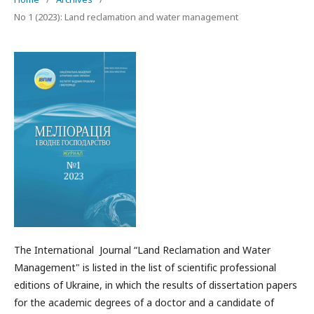
No 1 (2023): Land reclamation and water management
The International Journal “Land Reclamation and Water
Management" is listed in the list of scientific professional
editions of Ukraine, in which the results of dissertation papers
for the academic degrees of a doctor and a candidate of