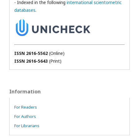
- Indexed in the following
international scientometric
databases
.
ISSN 2616-5562
(Online)
ISSN 2616-5643
(Print)
Information
For Readers
For Authors
For Librarians