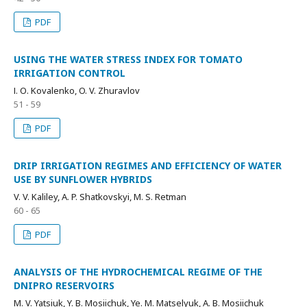
PDF
USING THE WATER STRESS INDEX FOR TOMATO
IRRIGATION CONTROL
І. О. Kovalenko, O. V. Zhuravlov
51 - 59
PDF
DRIP IRRIGATION REGIMES AND EFFICIENCY OF WATER
USE BY SUNFLOWER HYBRIDS
V. V. Kaliley, A. P. Shatkovskyi, M. S. Retman
60 - 65
PDF
ANALYSIS OF THE HYDROCHEMICAL REGIME OF THE
DNIPRO RESERVOIRS
M. V. Yatsiuk, Y. B. Mosiichuk, Ye. M. Matselyuk, A. B. Mosiichuk