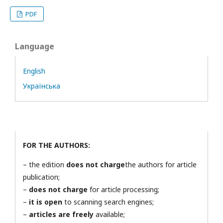
PDF
Language
English
Українська
FOR THE AUTHORS:
– the edition
does not charge
the authors for article
publication;
–
does not charge
for article processing;
–
it is open
to scanning search engines;
–
articles are freely
available;