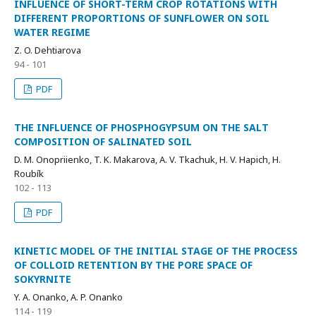
INFLUENCE OF SHORT-TERM CROP ROTATIONS WITH
DIFFERENT PROPORTIONS OF SUNFLOWER ON SOIL
WATER REGIME
Z. O. Dehtiarova
94 - 101
PDF
THE INFLUENCE OF PHOSPHOGYPSUM ON THE SALT
COMPOSITION OF SALINATED SOIL
D. M. Onopriienko, T. K. Makarova, A. V. Tkachuk, H. V. Hapich, H.
Roubík
102 - 113
PDF
KINETIC MODEL OF THE INITIAL STAGE OF THE PROCESS
OF COLLOID RETENTION BY THE PORE SPACE OF
SOKYRNITE
Y. A. Onanko, A. P. Onanko
114 - 119