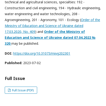
technical and agricultural sciences, specialties: 192 -
Construction and civil engineering, 194 - Hydraulic engineering,
water engineering and water technologies, 208 -
Agroengineering, 201 - Agronomy, 101 - Ecology (
Order of the
Ministry of Education and Science of Ukraine dated
17.03.2020, No. 409
) and
Order of the Ministry of
Education and Science of Ukraine dated
07.04.2022
№
320
may be published.
DOI:
https://doi.org/10.31073/mivg202301
Published:
2023-07-02
Full Issue
Full Issue (PDF)