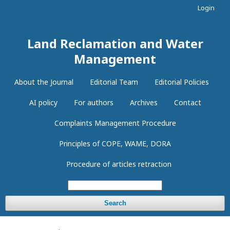
Login
Land Reclamation and Water
Management
About the Journal
Editorial Team
Editorial Policies
AI policy
For authors
Archives
Contact
Complaints Management Procedure
Principles of COPE, WAME, DORA
Procedure of articles retraction
Search