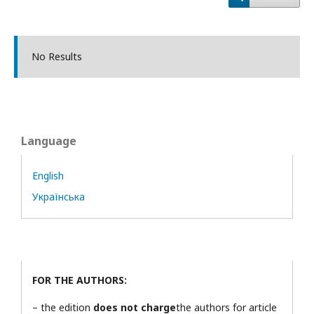
No Results
Language
English
Українська
FOR THE AUTHORS:
– the edition
does not charge
the authors for article