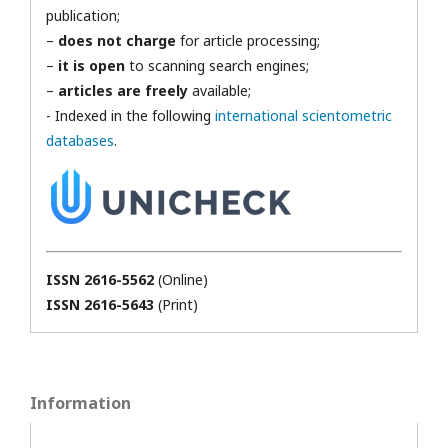
publication;
–
does not charge
for article processing;
–
it is open
to scanning search engines;
–
articles are freely
available;
- Indexed in the following
international scientometric
databases
.
ISSN 2616-5562
(Online)
ISSN 2616-5643
(Print)
Information