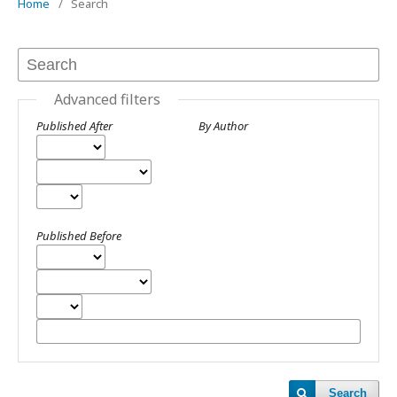
Home
/
Search
Advanced filters
Published After
By Author
Published Before
Search