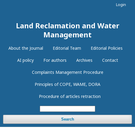
Login
Land Reclamation and Water
Management
About the Journal
Editorial Team
Editorial Policies
AI policy
For authors
Archives
Contact
Complaints Management Procedure
Principles of COPE, WAME, DORA
Procedure of articles retraction
Search