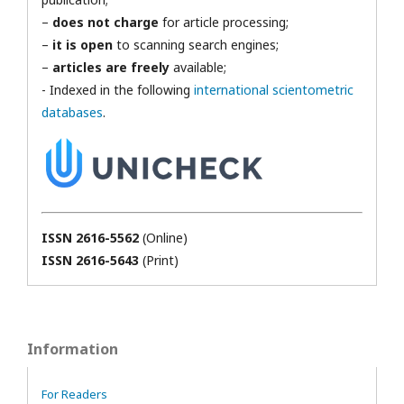
–
does not charge
for article processing;
–
it is open
to scanning search engines;
–
articles are freely
available;
- Indexed in the following
international scientometric
databases
.
ISSN 2616-5562
(Online)
ISSN 2616-5643
(Print)
Information
For Readers