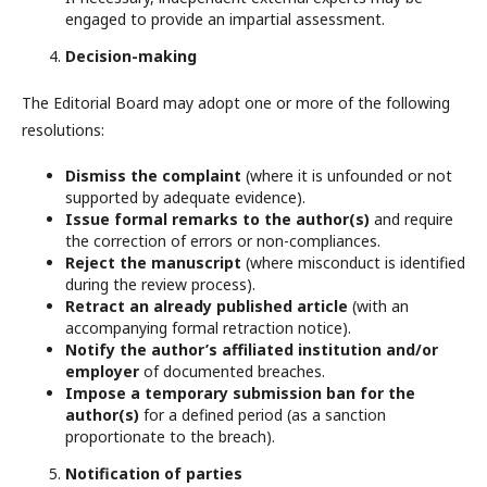
engaged to provide an impartial assessment.
Decision-making
The Editorial Board may adopt one or more of the following
resolutions:
Dismiss the complaint
(where it is unfounded or not
supported by adequate evidence).
Issue formal remarks to the author(s)
and require
the correction of errors or non-compliances.
Reject the manuscript
(where misconduct is identified
during the review process).
Retract an already published article
(with an
accompanying formal retraction notice).
Notify the author’s affiliated institution and/or
employer
of documented breaches.
Impose a temporary submission ban for the
author(s)
for a defined period (as a sanction
proportionate to the breach).
Notification of parties