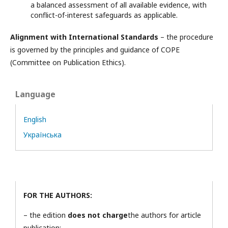
a balanced assessment of all available evidence, with
conflict-of-interest safeguards as applicable.
Alignment with International Standards
– the procedure
is governed by the principles and guidance of COPE
(Committee on Publication Ethics).
Language
English
Українська
FOR THE AUTHORS:
– the edition
does not charge
the authors for article
publication;