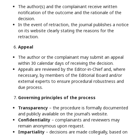
The author(s) and the complainant receive written
notification of the outcome and the rationale of the
decision.
In the event of retraction, the journal publishes a notice
on its website clearly stating the reasons for the
retraction.
Appeal
The author or the complainant may submit an appeal
within 30 calendar days of receiving the decision.
Appeals are reviewed by the Editor-in-Chief and, where
necessary, by members of the Editorial Board and/or
external experts to ensure procedural robustness and
due process.
Governing principles of the process
Transparency
– the procedure is formally documented
and publicly available on the journal’s website.
Confidentiality
– complainants and reviewers may
remain anonymous upon request.
Impartiality
– decisions are made collegially, based on