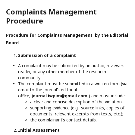
Complaints Management
Procedure
Procedure for Complaints Management by the Editorial
Board
Submission of a complaint
A complaint may be submitted by an author, reviewer,
reader, or any other member of the research
community.
The complaint must be submitted in a written form (via
email to the journal’s editorial
office,
journal.iwpim@gmail.com
) and must include:
a clear and concise description of the violation;
supporting evidence (e.g., source links, copies of
documents, relevant excerpts from texts, etc.);
the complainant’s contact details.
Initial Assessment