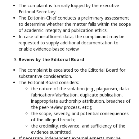
The complaint is formally logged by the executive
Editorial Secretary.
The Editor-in-Chief conducts a preliminary assessment
to determine whether the matter falls within the scope
of academic integrity and publication ethics.
In case of insufficient data, the complainant may be
requested to supply additional documentation to
enable evidence-based review.
Review by the Editorial Board
The complaint is escalated to the Editorial Board for
substantive consideration.
The Editorial Board considers:
the nature of the violation (e.g., plagiarism, data
fabrication/falsification, duplicate publication,
inappropriate authorship attribution, breaches of
the peer-review process, etc.);
the scope, severity, and potential consequences
of the alleged breach;
the credibility, relevance, and sufficiency of the
evidence submitted.
If necessary, independent external experts may be