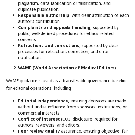
plagiarism, data fabrication or falsification, and
duplicate publication.
Responsible authorship
, with clear attribution of each
author’s contribution.
Complaints and appeals handling
, supported by
public, well-defined procedures for ethics-related
concerns.
Retractions and corrections
, supported by clear
processes for retraction, correction, and error
notification.
WAME (World Association of Medical Editors)
WAME guidance is used as a transferable governance baseline
for editorial operations, including:
Editorial independence
, ensuring decisions are made
without undue influence from sponsors, institutions, or
commercial interests.
Conflict of interest
(COI) disclosure, required for
authors, reviewers, and editors.
Peer review quality
assurance, ensuring objective, fair,