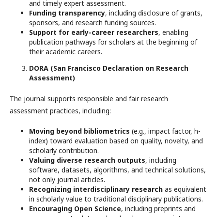
and timely expert assessment.
Funding transparency
, including disclosure of grants,
sponsors, and research funding sources.
Support for early-career researchers
, enabling
publication pathways for scholars at the beginning of
their academic careers.
DORA (San Francisco Declaration on Research
Assessment)
The journal supports responsible and fair research
assessment practices, including:
Moving beyond bibliometrics
(e.g., impact factor, h-
index) toward evaluation based on quality, novelty, and
scholarly contribution.
Valuing diverse research outputs
, including
software, datasets, algorithms, and technical solutions,
not only journal articles.
Recognizing interdisciplinary research
as equivalent
in scholarly value to traditional disciplinary publications.
Encouraging Open Science
, including preprints and