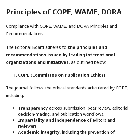
Principles of COPE, WAME, DORA
Compliance with COPE, WAME, and DORA Principles and
Recommendations
The Editorial Board adheres to
the principles and
recommendations issued by leading international
organizations and initiatives
, as outlined below.
COPE (Committee on Publication Ethics)
The journal follows the ethical standards articulated by COPE,
including:
Transparency
across submission, peer review, editorial
decision-making, and publication workflows.
Impartiality and independence
of editors and
reviewers.
Academic integrity
, including the prevention of