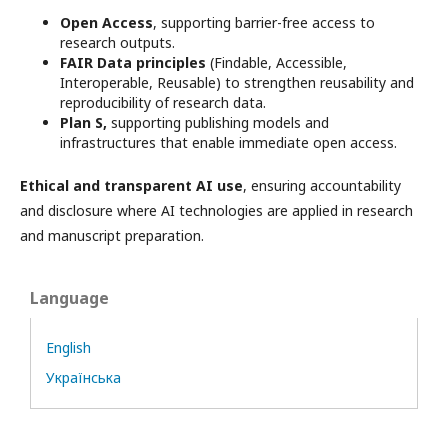
Open Access
, supporting barrier-free access to
research outputs.
FAIR Data principles
(Findable, Accessible,
Interoperable, Reusable) to strengthen reusability and
reproducibility of research data.
Plan S,
supporting publishing models and
infrastructures that enable immediate open access.
Ethical and transparent AI use
, ensuring accountability
and disclosure where AI technologies are applied in research
and manuscript preparation.
Language
English
Українська