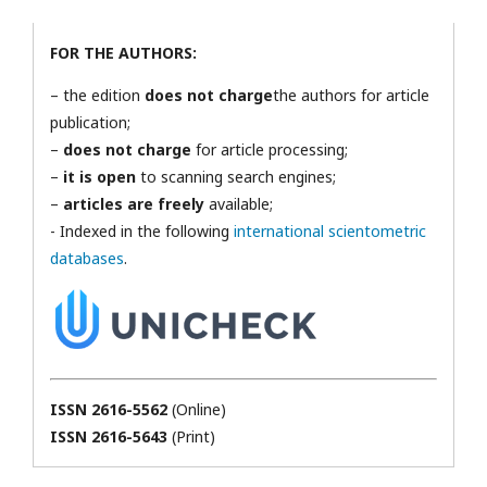
FOR THE AUTHORS:
– the edition
does not charge
the authors for article
publication;
–
does not charge
for article processing;
–
it is open
to scanning search engines;
–
articles are freely
available;
- Indexed in the following
international scientometric
databases
.
ISSN 2616-5562
(Online)
ISSN 2616-5643
(Print)