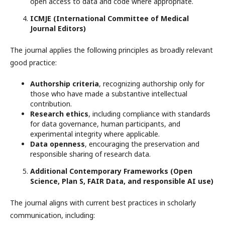
open access to data and code where appropriate.
ICMJE (International Committee of Medical
Journal Editors)
The journal applies the following principles as broadly relevant
good practice:
Authorship criteria
, recognizing authorship only for
those who have made a substantive intellectual
contribution.
Research ethics
, including compliance with standards
for data governance, human participants, and
experimental integrity where applicable.
Data openness
, encouraging the preservation and
responsible sharing of research data.
Additional Contemporary Frameworks (Open
Science, Plan S, FAIR Data, and responsible AI use)
The journal aligns with current best practices in scholarly
communication, including: