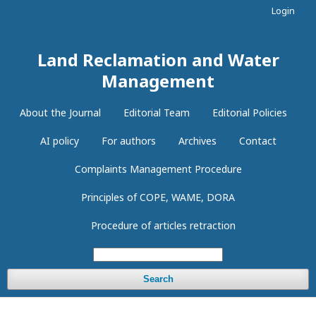
Login
Land Reclamation and Water
Management
About the Journal
Editorial Team
Editorial Policies
AI policy
For authors
Archives
Contact
Complaints Management Procedure
Principles of COPE, WAME, DORA
Procedure of articles retraction
Search