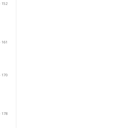
- 152
- 161
- 170
- 178