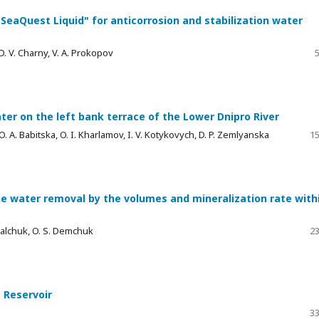
eaQuest Liquid" for anticorrosion and stabilization water
. V. Charny, V. A. Prokopov
5
ter on the left bank terrace of the Lower Dnipro River
 A. Babitska, O. I. Kharlamov, I. V. Kotykovych, D. P. Zemlyanska
15
e water removal by the volumes and mineralization rate with
Kovalchuk, O. S. Demchuk
23
 Reservoir
33