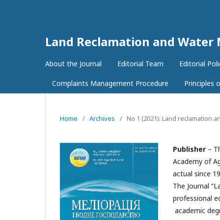
Land Reclamation and Wate
About the Journal
Editorial Team
Editorial Poli
Complaints Management Procedure
Principles
Home
/
Archives
/
No 1 (2021): Land reclamation
Publisher
– Th
Academy of Agr
actual since 1
The Journal “L
professional ed
academic degre