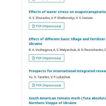
Effects of water stress on evapotranspirati
O. V. Zhuravlov, A. P. Shatkovskyi, V. V. Vasiuta
PDF (Українська)
Effect of different basic tillage and fertilize
Ukraine
R. A. Vozhegova, A. S. Malyarchuk, N. D. Reznichenko, D
PDF (Українська)
Prospects for international integrated rese
Yu. O. Tarariko, V. P. Lukashuk
PDF (Українська)
South American tomato moth (Tuta absoluta)
Northern Steppe of Ukraine