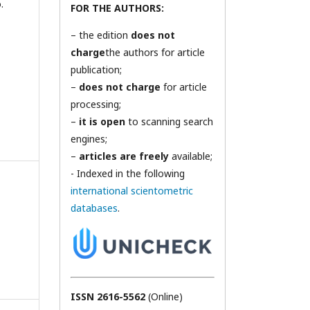
.
FOR THE AUTHORS:
– the edition
does not
charge
the authors for article
publication;
–
does not charge
for article
processing;
–
it is open
to scanning search
engines;
–
articles are freely
available;
- Indexed in the following
international scientometric
databases
.
ISSN 2616-5562
(Online)