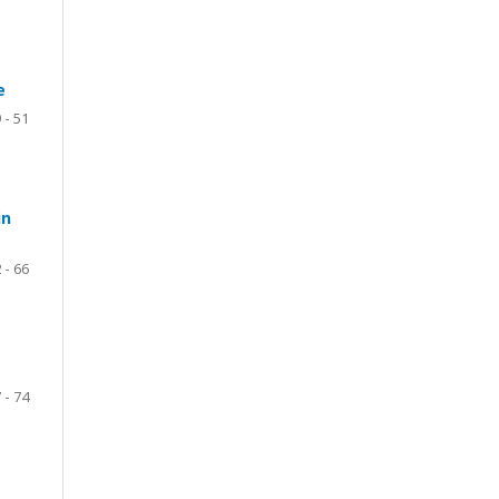
e
 - 51
in
 - 66
 - 74