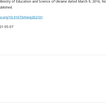
Ministry of Education and Science of Ukraine dated March 9, 2016, No
blished.
doi.org/10.31073/mivg202101
21-05-07