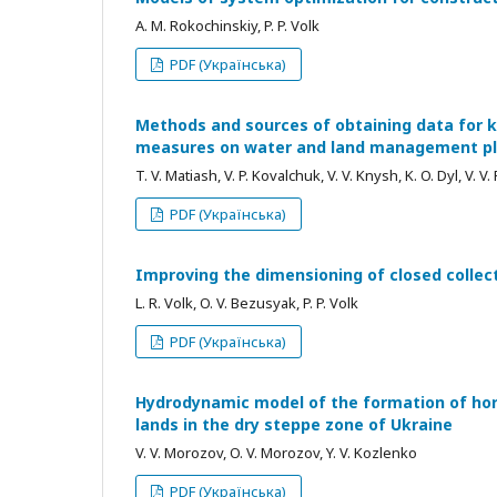
A. M. Rokochinskiy, P. P. Volk
PDF (Українська)
Methods and sources of obtaining data for k
measures on water and land management pla
T. V. Matiash, V. P. Kovalchuk, V. V. Knysh, K. O. Dyl, V. V
PDF (Українська)
Improving the dimensioning of closed colle
L. R. Volk, O. V. Bezusyak, P. P. Volk
PDF (Українська)
Hydrodynamic model of the formation of horiz
lands in the dry steppe zone of Ukraine
V. V. Morozov, O. V. Morozov, Y. V. Kozlenko
PDF (Українська)