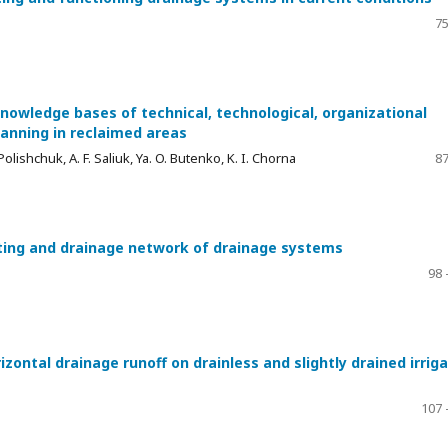
75
nowledge bases of technical, technological, organizational
nning in reclaimed areas
. Polishchuk, A. F. Saliuk, Ya. O. Butenko, K. I. Chorna
87
cting and drainage network of drainage systems
98 
ontal drainage runoff on drainless and slightly drained irrig
107 