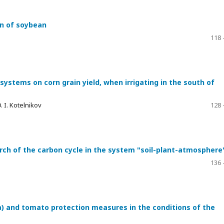
on of soybean
118 
r systems on corn grain yield, when irrigating in the south of
. I. Kotelnikov
128 
arch of the carbon cycle in the system "soil-plant-atmosphere
136 
 and tomato protection measures in the conditions of the