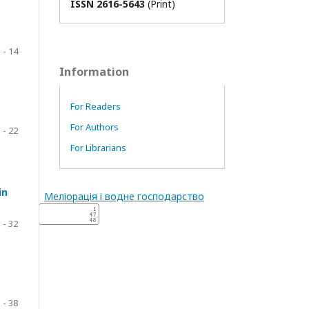
ISSN 2616-5643
(Print)
 - 14
Information
For Readers
For Authors
 - 22
For Librarians
in
Меліорація і водне господарство
 - 32
 - 38