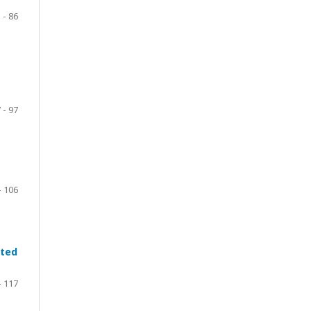
 - 86
 - 97
- 106
ated
- 117