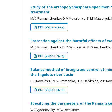
Study of the orthopolyphosphate specimen "S
treatment
M. I. Romashchenko, O. V. Kovalenko, E. M. Matselyuk, D
PDF (Українська)
Protection against the harmful effects of wa
M. I. Romashchenko, D. P. Savchuk, A. M. Shevchenko, O.
PDF (Українська)
Balance method of integrated control of min
the Ingulets river basin
P. I. Kovalchuk, V. V. Stetsenko, Н. A. Balykhina, V. P. 
PDF (Українська)
Specifying the parameters of the Kamianske
V. I. Vyshnevskyi, V. V. Demianov