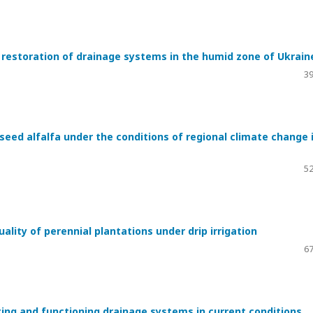
e restoration of drainage systems in the humid zone of Ukrain
39
eed alfalfa under the conditions of regional climate change 
52
quality of perennial plantations under drip irrigation
67
ing and functioning drainage systems in current conditions