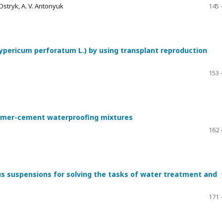
 Ostryk, A. V. Antonyuk
145 
ypericum perforatum L.) by using transplant reproduction
153 
olymer-cement waterproofing mixtures
162 
s suspensions for solving the tasks of water treatment and
171 