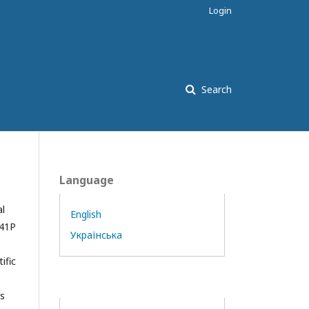
Login
Search
Language
al
English
841Р
Українська
ific
es