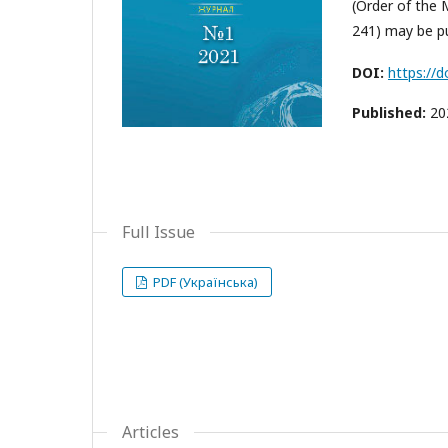
(Order of the 
241) may be pu
DOI:
https://
Published:
20
Full Issue
PDF (Українська)
Articles