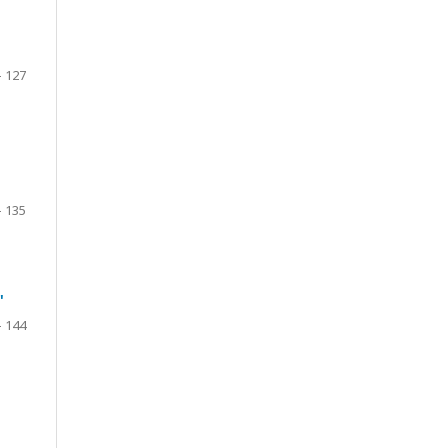
- 127
- 135
"
- 144