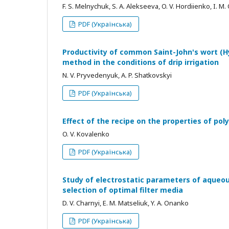
F. S. Melnychuk, S. A. Alekseeva, O. V. Hordiienko, I. M.
PDF (Українська)
Productivity of common Saint-John's wort (H
method in the conditions of drip irrigation
N. V. Pryvedenyuk, A. P. Shatkovskyi
PDF (Українська)
Effect of the recipe on the properties of p
O. V. Kovalenko
PDF (Українська)
Study of electrostatic parameters of aqueou
selection of optimal filter media
D. V. Charnyi, E. M. Matseliuk, Y. A. Onanko
PDF (Українська)