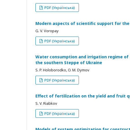
PDF (Українська)
Modern aspects of scientific support for th
G. V. Voropay
PDF (Українська)
Water consumption and irrigation regime of s
the southern Steppe of Ukraine
S. P. Holoborodko, O. M. Dymov
PDF (Українська)
Effect of fertilization on the yield and fruit 
S. V. Riabkov
PDF (Українська)
Models of system optimization for construct