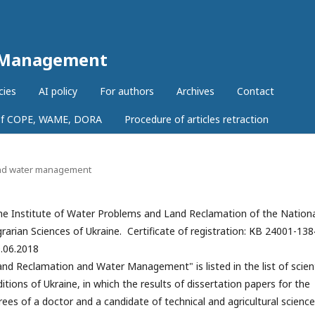
r Management
cies
AI policy
For authors
Archives
Contact
 of COPE, WAME, DORA
Procedure of articles retraction
 and water management
e Institute of Water Problems and Land Reclamation of the Nation
arian Sciences of Ukraine. Certificate of registration: КВ 24001-13
9.06.2018
and Reclamation and Water Management" is listed in the list of scient
itions of Ukraine, in which the results of dissertation papers for the
es of a doctor and a candidate of technical and agricultural scienc