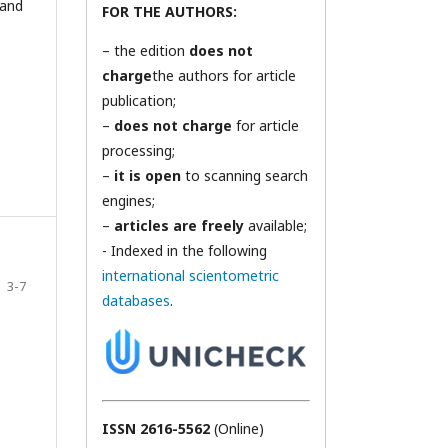
 and
FOR THE AUTHORS:
– the edition
does not
charge
the authors for article
publication;
–
does not charge
for article
processing;
–
it is open
to scanning search
engines;
–
articles are freely
available;
- Indexed in the following
international scientometric
3-7
databases
.
ISSN 2616-5562
(Online)