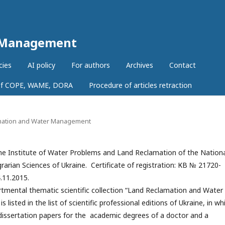
r Management
cies
AI policy
For authors
Archives
Contact
 of COPE, WAME, DORA
Procedure of articles retraction
lamation and Water Management
e Institute of Water Problems and Land Reclamation of the Nation
arian Sciences of Ukraine. Certificate of registration: КВ № 21720-
.11.2015.
tmental thematic scientific collection “Land Reclamation and Water
listed in the list of scientific professional editions of Ukraine, in wh
 dissertation papers for the academic degrees of a doctor and a