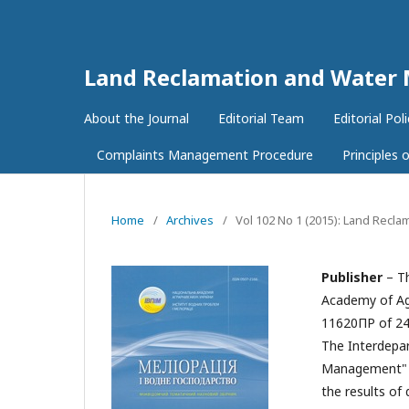
Land Reclamation and Wate
About the Journal
Editorial Team
Editorial Poli
Complaints Management Procedure
Principles
Home
/
Archives
/
Vol 102 No 1 (2015): Land Rec
Publisher
– Th
Academy of Agr
11620ПР of 24
The Interdepar
Management" is 
the results of