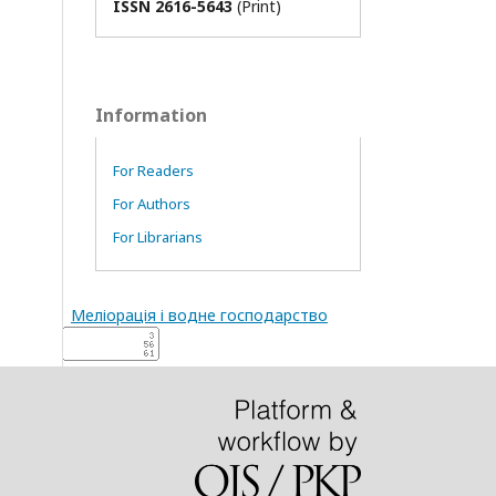
ISSN 2616-5643
(Print)
Information
For Readers
For Authors
For Librarians
Меліорація і водне господарство