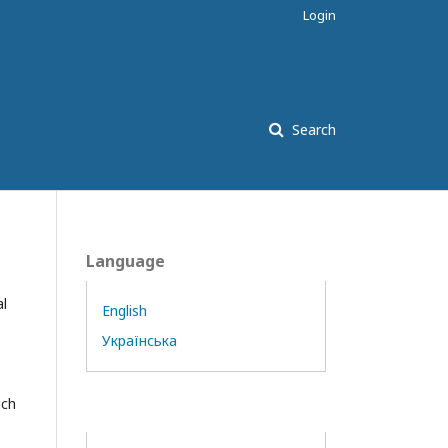
Login
Search
Language
al
English
Українська
ich