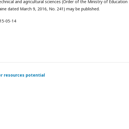
echnical and agricultural sciences (Order of the Ministry of Education
aine dated March 9, 2016, No. 241) may be published.
15-05-14
er resources potential